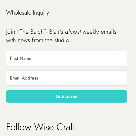
Wholesale Inquiry
Join “The Batch”- Blair’s
almost
weekly emails
with news from the studio.
Subscribe
Follow Wise Craft