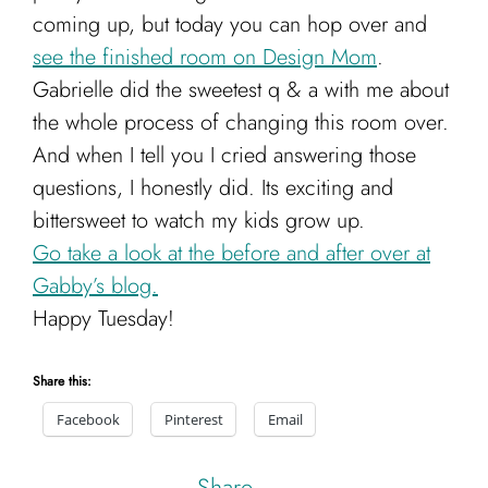
coming up, but today you can hop over and
see the finished room on Design Mom
.
Gabrielle did the sweetest q & a with me about
the whole process of changing this room over.
And when I tell you I cried answering those
questions, I honestly did. Its exciting and
bittersweet to watch my kids grow up.
Go take a look at the before and after over at
Gabby’s blog.
Happy Tuesday!
Share this:
Facebook
Pinterest
Email
Share