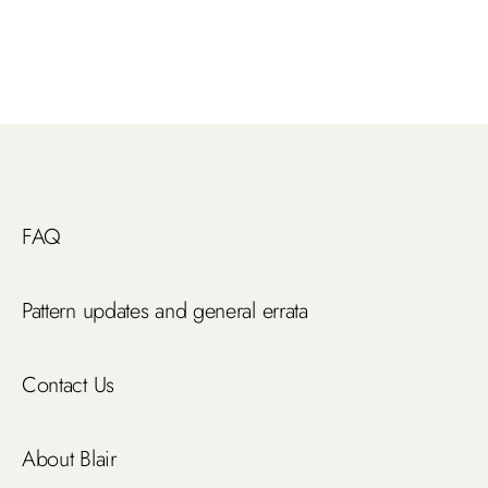
FAQ
Pattern updates and general errata
Contact Us
About Blair