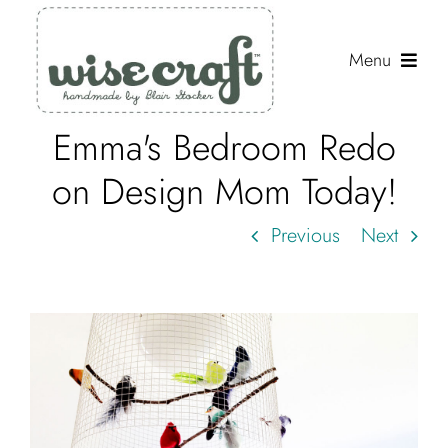
Skip
to
Menu
content
Emma's Bedroom Redo
Shop
on Design Mom Today!
Journal
Previous
Next
Gallery
Resources
About
Search
for: