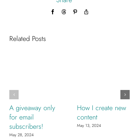
Facebook
Threads
Pinterest
Copy
Link
Related Posts
A giveaway only
How I create new
for email
content
subscribers!
May 13, 2024
May 28, 2024