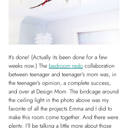
Cart
It’s done! (Actually its been done for a few
weeks now.) The
bedroom redo
collaboration
between teenager and teenager’s mom was, in
the teenager’s opinion, a complete success,
and over at Design Mom. The birdcage around
the ceiling light in the photo above was my
favorite of all the projects Emma and I did to
make this room come together. And there were
plenty. I’ll be talking a little more about those