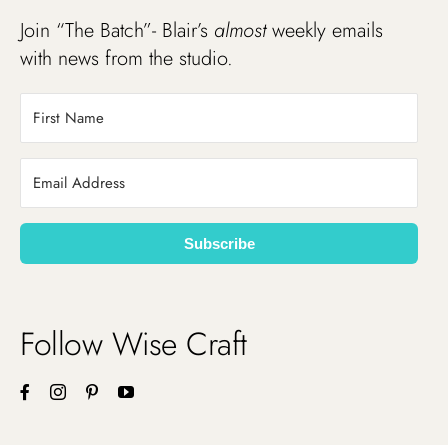
Join “The Batch”- Blair’s
almost
weekly emails
with news from the studio.
Subscribe
Follow Wise Craft