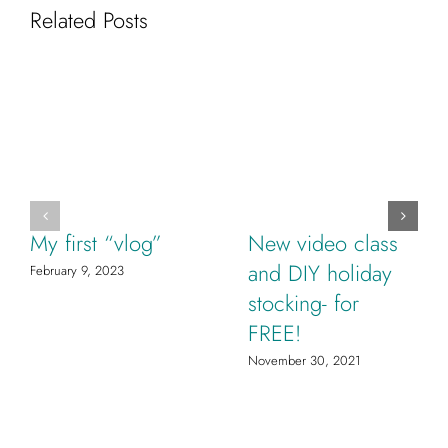
Related Posts
My first “vlog”
New video class
and DIY holiday
February 9, 2023
stocking- for
FREE!
November 30, 2021