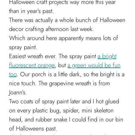
Halloween craft projects way more this year
Cart
than in year’s past.
There was actually a whole bunch of Halloween
decor crafting afternoon last week.
Which around here apparently means lots of
spray paint.
Easiest wreath ever. The spray paint
a bright
fluorescent orange
, but
a green would be fun
too
. Our porch is a little dark, so the bright is a
nice touch. The grapevine wreath is from
Joann’s.
Two coats of spray paint later and I hot glued
on every plastic bug, spider, mini skeleton
head, and rubber snake I could find in our bin
of Halloweens past.