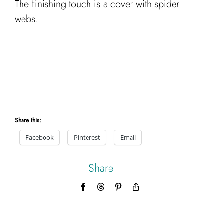
The finishing touch is a cover with spider
webs.
Share this:
Facebook
Pinterest
Email
Share
Facebook
Threads
Pinterest
Copy
Link