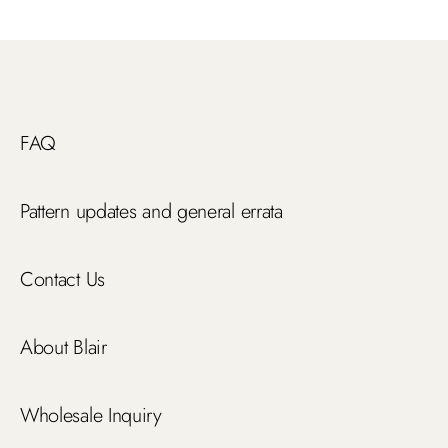
FAQ
Pattern updates and general errata
Contact Us
About Blair
Wholesale Inquiry