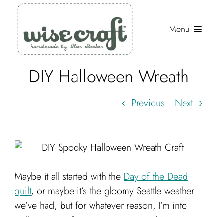
Skip
to
Menu
content
DIY Halloween Wreath
Shop
Journal
Previous
Next
Gallery
Resources
About
Maybe it all started with the
Day of the Dead
Search
quilt
, or maybe it’s the gloomy Seattle weather
for:
we’ve had, but for whatever reason, I’m into