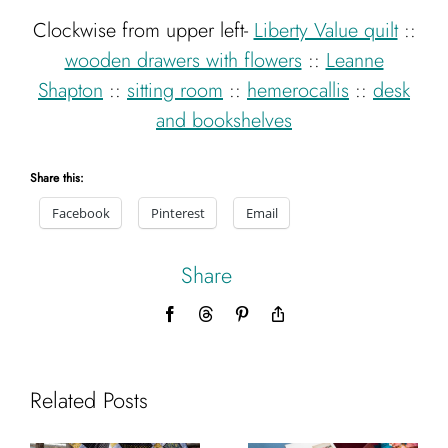
Clockwise from upper left-
Liberty Value quilt
::
wooden drawers with flowers
::
Leanne
Shapton
::
sitting room
::
hemerocallis
::
desk
and bookshelves
Share this:
Facebook
Pinterest
Email
Share
Facebook
Threads
Pinterest
Copy
Link
Related Posts