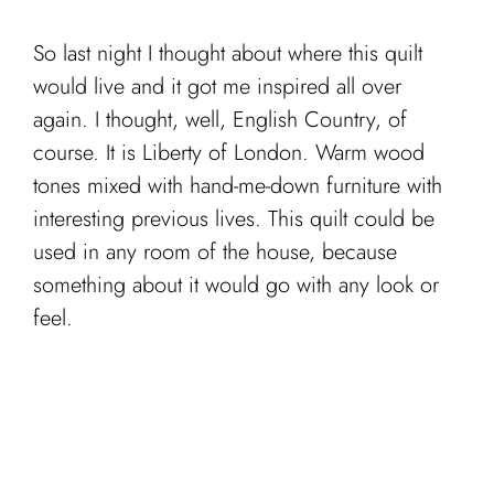
So last night I thought about where this quilt
would live and it got me inspired all over
again. I thought, well, English Country, of
course. It is Liberty of London. Warm wood
tones mixed with hand-me-down furniture with
interesting previous lives. This quilt could be
used in any room of the house, because
something about it would go with any look or
feel.