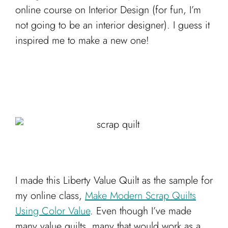
Cart
online course on Interior Design (for fun, I’m
not going to be an interior designer). I guess it
inspired me to make a new one!
I made this Liberty Value Quilt as the sample for
my online class,
Make Modern Scrap Quilts
Using Color Value
. Even though I’ve made
many value quilts, many that would work as a