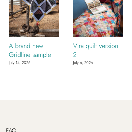
A brand new
Vira quilt version
Gridline sample
2
July 14, 2026
July 6, 2026
FAQ