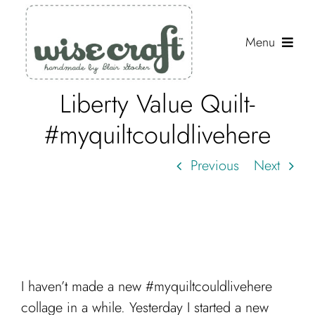
Skip
to
Menu
content
Liberty Value Quilt-
Shop
#myquiltcouldlivehere
Journal
Previous
Next
Gallery
Resources
About
Search
I haven’t made a new #myquiltcouldlivehere
for:
collage in a while. Yesterday I started a new