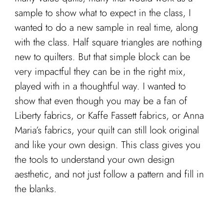
sample to show what to expect in the class, I
wanted to do a new sample in real time, along
with the class. Half square triangles are nothing
new to quilters. But that simple block can be
very impactful they can be in the right mix,
played with in a thoughtful way. I wanted to
show that even though you may be a fan of
Liberty fabrics, or Kaffe Fassett fabrics, or Anna
Maria’s fabrics, your quilt can still look original
and like your own design. This class gives you
the tools to understand your own design
aesthetic, and not just follow a pattern and fill in
the blanks.