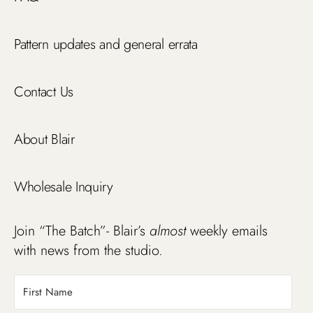
Pattern updates and general errata
Contact Us
About Blair
Wholesale Inquiry
Join “The Batch”- Blair’s
almost
weekly emails
with news from the studio.