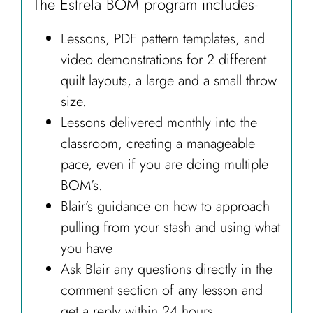
The Estrela BOM program includes-
Lessons, PDF pattern templates, and
video demonstrations for 2 different
quilt layouts, a large and a small throw
size.
Lessons delivered monthly into the
classroom, creating a manageable
pace, even if you are doing multiple
BOM’s.
Blair’s guidance on how to approach
pulling from your stash and using what
you have
Ask Blair any questions directly in the
comment section of any lesson and
get a reply within 24 hours.