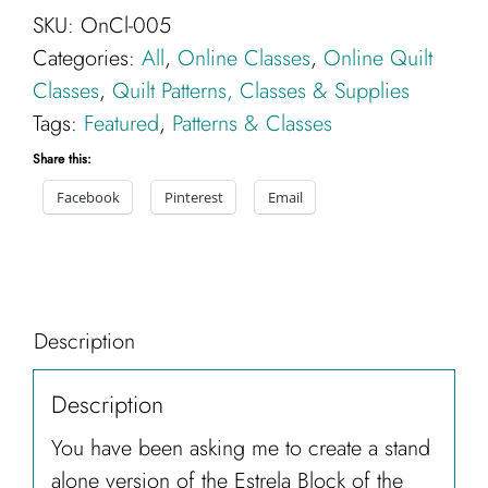
SKU:
OnCl-005
the
Categories:
All
,
Online Classes
,
Online Quilt
Month
Classes
,
Quilt Patterns, Classes & Supplies
Full
Tags:
Featured
,
Patterns & Classes
Program-
Online
Share this:
Class
Facebook
Pinterest
Email
quantity
Description
Description
You have been asking me to create a stand
alone version of the Estrela Block of the