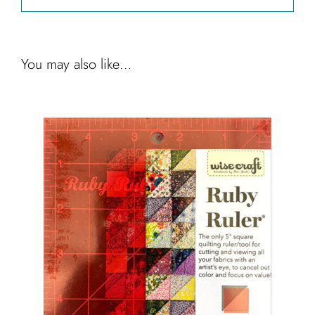
You may also like…