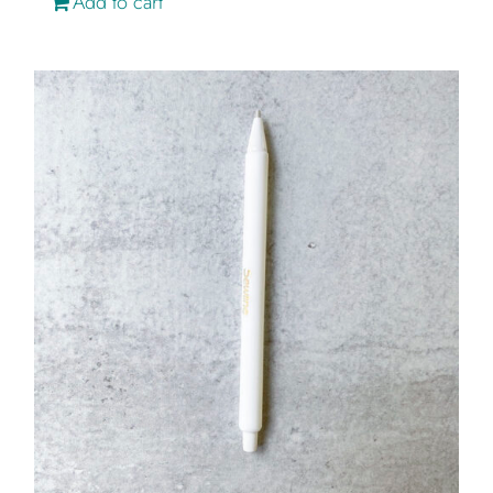
Add to cart