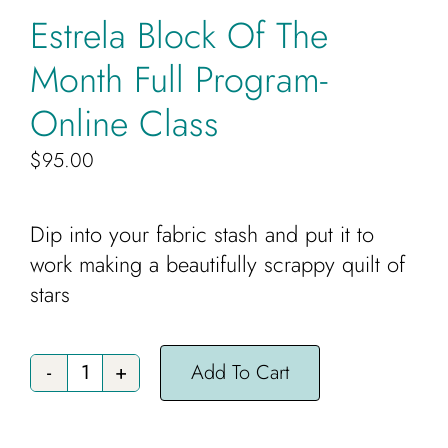
Cart
Estrela Block Of The
Month Full Program-
Online Class
$
95.00
Dip into your fabric stash and put it to
work making a beautifully scrappy quilt of
stars
Add To Cart
Estrela
Block
Of