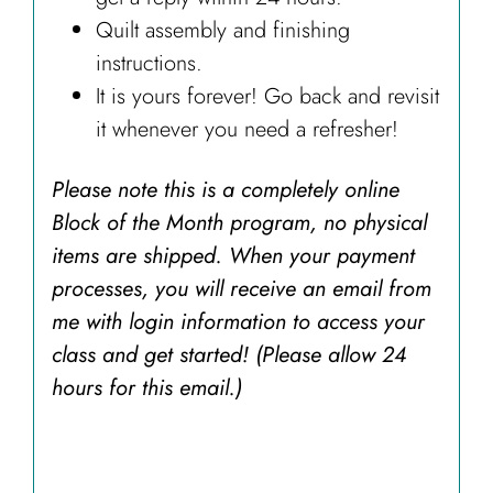
Quilt assembly and finishing
instructions.
It is yours forever! Go back and revisit
it whenever you need a refresher!
Please note this is a completely online
Block of the Month program, no physical
items are shipped. When your payment
processes, you will receive an email from
me with login information to access your
class and get started! (Please allow 24
hours for this email.)