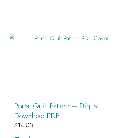
Portal Quilt Pattern – Digital
Download PDF
$
14.00