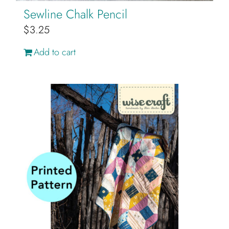
Sewline Chalk Pencil
$
3.25
Add to cart