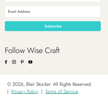
Subscribe
Follow Wise Craft
©
2026, Blair Stocker. All Rights Reserved.
|
Privacy Policy
|
Terms of Service