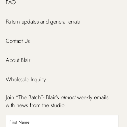
FAQ
Pattern updates and general errata
Contact Us
About Blair
Wholesale Inquiry
Join “The Batch”- Blair’s
almost
weekly emails
with news from the studio.