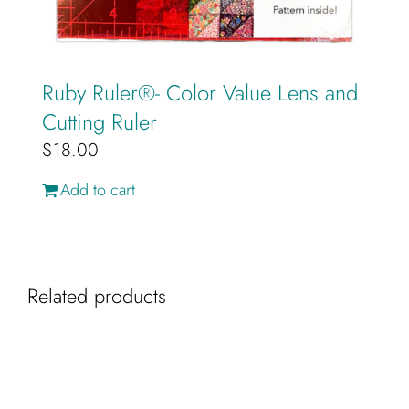
Ruby Ruler®️- Color Value Lens and
Cutting Ruler
$
18.00
Add to cart
Related products