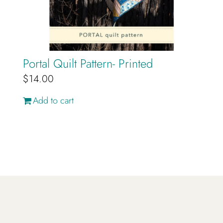
Portal Quilt Pattern- Printed
$
14.00
Add to cart