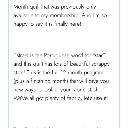
Month quilt that was previously only
available to my membership. And I’m so
happy to say it is finally here!
Estrela is the Portuguese word for “star”,
and this quilt has lots of beautiful scrappy
stars! This is the full 12 month program
(plus a finishing month) that will give you
new ways to look at your fabric stash.
We’ve all got plenty of fabric, let’s use it!