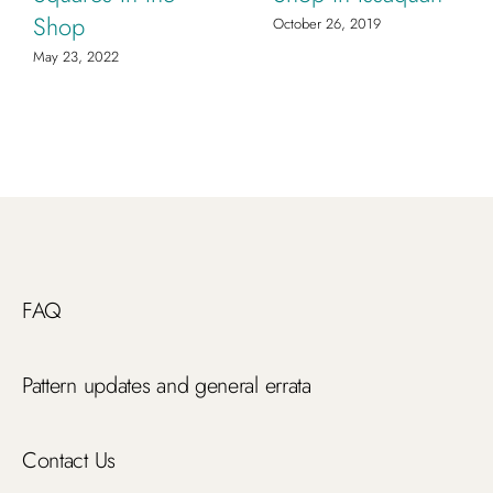
Shop
October 26, 2019
May 23, 2022
FAQ
Pattern updates and general errata
Contact Us