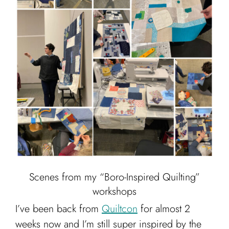
Cart
Scenes from my “Boro-Inspired Quilting”
workshops
I’ve been back from
Quiltcon
for almost 2
weeks now and I’m still super inspired by the