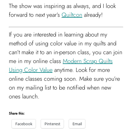
The show was inspiring as always, and I look
forward to next year’s
Quiltcon
already!
If you are interested in learning about my
method of using color value in my quilts and
can’t make it to an in-person class, you can join
me in my online class
Modern Scrap Quilts
Using Color Value
anytime. Look for more
online classes coming soon. Make sure you’re
on my mailing list to be notified when new
ones launch.
Share this:
Facebook
Pinterest
Email