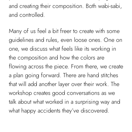
and creating their composition. Both wabi-sabi,
and controlled.
Many of us feel a bit freer to create with some
guidelines and rules, even loose ones. One on
one, we discuss what feels like its working in
the composition and how the colors are
flowing across the piece. From there, we create
a plan going forward. There are hand stitches
that will add another layer over their work. The
workshop creates good conversations as we
talk about what worked in a surprising way and
what happy accidents they’ve discovered.