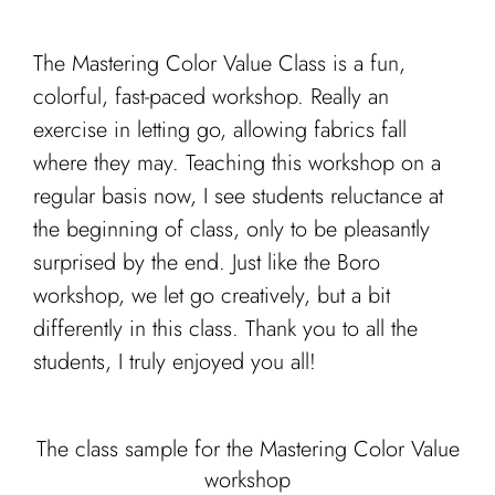
The Mastering Color Value Class is a fun,
colorful, fast-paced workshop. Really an
exercise in letting go, allowing fabrics fall
where they may. Teaching this workshop on a
regular basis now, I see students reluctance at
the beginning of class, only to be pleasantly
surprised by the end. Just like the Boro
workshop, we let go creatively, but a bit
differently in this class. Thank you to all the
students, I truly enjoyed you all!
The class sample for the Mastering Color Value
workshop