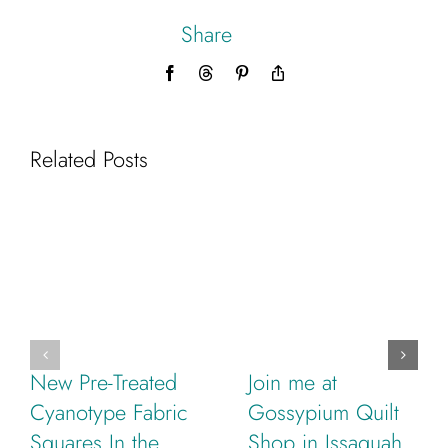
Share
Facebook
Threads
Pinterest
Copy
Link
Related Posts
New Pre-Treated
Join me at
Cyanotype Fabric
Gossypium Quilt
Squares In the
Shop in Issaquah