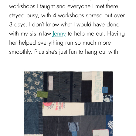
workshops I taught and everyone I met there. I
stayed busy, with 4 workshops spread out over
3 days. I don’t know what I would have done
with my sis-in-law
Jenny
to help me out. Having
her helped everything run so much more
smoothly. Plus she’s just fun to hang out with!