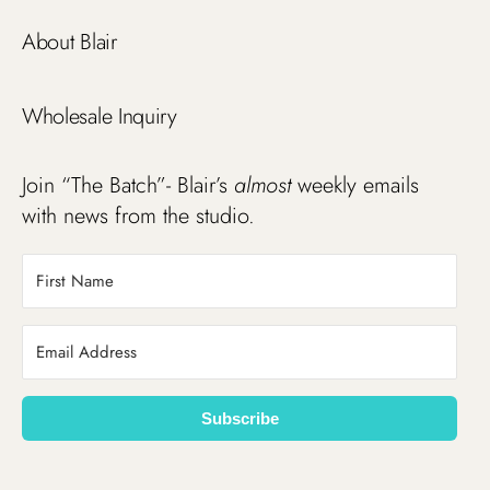
About Blair
Wholesale Inquiry
Join “The Batch”- Blair’s
almost
weekly emails
with news from the studio.
Subscribe