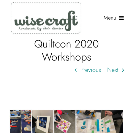
Skip
to
Menu
content
Quiltcon 2020
Shop
Workshops
Journal
Previous
Next
Gallery
Resources
About
Search
for: