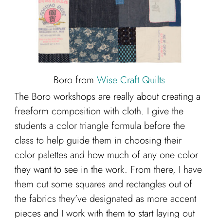
Boro from
Wise Craft Quilts
The Boro workshops are really about creating a
freeform composition with cloth. I give the
students a color triangle formula before the
class to help guide them in choosing their
color palettes and how much of any one color
they want to see in the work. From there, I have
them cut some squares and rectangles out of
the fabrics they’ve designated as more accent
pieces and I work with them to start laying out