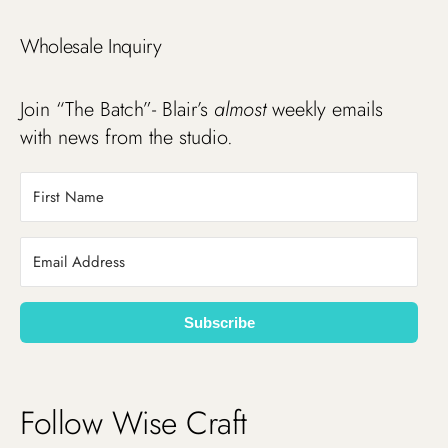
Wholesale Inquiry
Join “The Batch”- Blair’s
almost
weekly emails
with news from the studio.
Subscribe
Follow Wise Craft