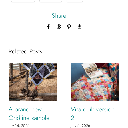
Share
Facebook
Threads
Pinterest
Copy
Link
Related Posts
A brand new
Vira quilt version
Gridline sample
2
July 14, 2026
July 6, 2026