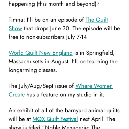
happening (this month and beyond)?
Timna: I’ll be on an episode of
The Quilt
Show
that drops June 30. The episode will be
free to non-subscribers July 7-14
World Quilt New England
is in Springfield,
Massachusetts in August. I’ll be teaching the
longarming classes.
The July/Aug/Sept issue of
Where Women
Create
has a feature on my studio in it.
An exhibit of all of the barnyard animal quilts
will be at
MQX Quilt Festival
next April. The
show is titled “Noble Menagerie: The