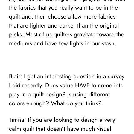
the fabrics that you really want to be in the
quilt and, then choose a few more fabrics
that are lighter and darker than the original
picks. Most of us quilters gravitate toward the
mediums and have few lights in our stash.
Blair: I got an interesting question in a survey
I did recently- Does value HAVE to come into
play in a quilt design? Is using different
colors enough? What do you think?
Timna: If you are looking to design a very
calm quilt that doesn’t have much visual