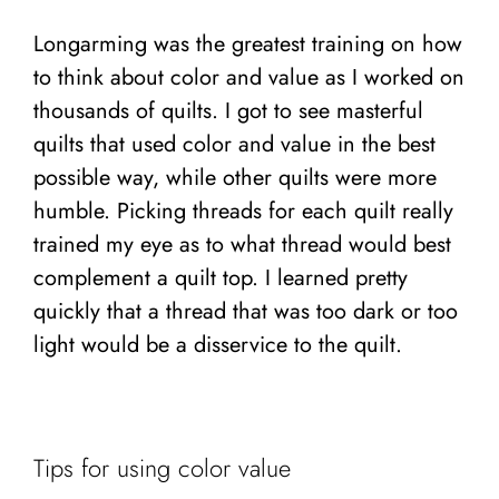
Longarming was the greatest training on how
to think about color and value as I worked on
thousands of quilts. I got to see masterful
quilts that used color and value in the best
possible way, while other quilts were more
humble. Picking threads for each quilt really
trained my eye as to what thread would best
complement a quilt top. I learned pretty
quickly that a thread that was too dark or too
light would be a disservice to the quilt.
Tips for using color value