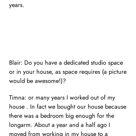
years.
Blair: Do you have a dedicated studio space
or in your house, as space requires (a picture
would be awesome!)?
Timna: or many years I worked out of my
house . In fact we bought our house because
there was a bedroom big enough for the
longarm.
About a year and a half ago I
moved from working in my house to a