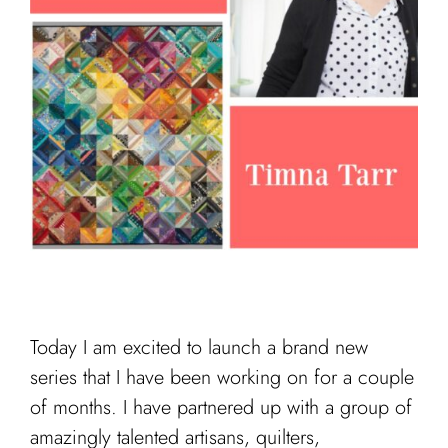
Cart
Today I am excited to launch a brand new
series that I have been working on for a couple
of months. I have partnered up with a group of
amazingly talented artisans, quilters,