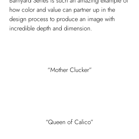
Barnyard Series is such an amazing example of
how color and value can partner up in the
design process to produce an image with
incredible depth and dimension.
“Mother Clucker”
“Queen of Calico”