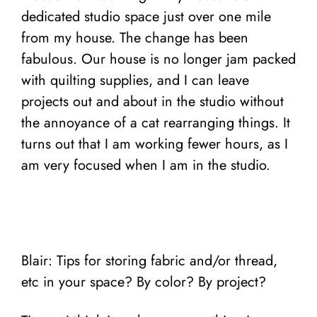
dedicated studio space just over one mile
from my house. The change has been
fabulous. Our house is no longer jam packed
with quilting supplies, and I can leave
projects out and about in the studio without
the annoyance of a cat rearranging things. It
turns out that I am working fewer hours, as I
am very focused when I am in the studio.
Blair: Tips for storing fabric and/or thread,
etc in your space? By color? By project?