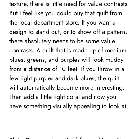
texture, there is little need for value contrasts.
But I feel like you could buy that quilt from
the local department store. If you want a
design to stand out, or to show off a pattern,
there absolutely needs to be some value
contrasts. A quilt that is made up of medium
blues, greens, and purples will look muddy
from a distance of 10 feet. If you throw in a
few light purples and dark blues, the quilt
will automatically become more interesting.
Then add a little light coral and now you
have something visually appealing to look at.