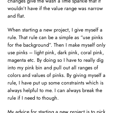
changes give the wash a little sparkle that it
wouldn’t have if the value range was narrow
and flat.
When starting a new project, I give myself a
rule. That rule can be a simple as “use pinks
for the background”. Then I make myself only
use pinks – light pink, dark pink, coral pink,
magenta etc. By doing so I have to really dig
into my pink bin and pull out all ranges of
colors and values of pinks. By giving myself a
rule, I have put up some constraints which is
always helpful to me. I can always break the
rule if I need to though.
My advice for starting a new project is to pick