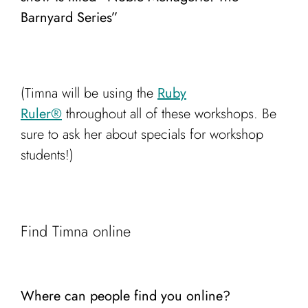
Barnyard Series”
(Timna will be using the
Ruby
Ruler®️
throughout all of these workshops. Be
sure to ask her about specials for workshop
students!)
Find Timna online
Where can people find you online?