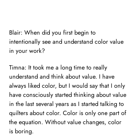
Blair: When did you first begin to
intentionally see and understand color value
in your work?
Timna: It took me a long time to really
understand and think about value. I have
always liked color, but I would say that I only
have consciously started thinking about value
in the last several years as I started talking to
quilters about color. Color is only one part of
the equation. Without value changes, color
is boring.