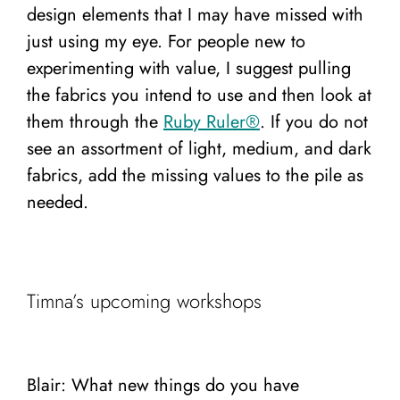
design elements that I may have missed with
just using my eye. For people new to
experimenting with value, I suggest pulling
the fabrics you intend to use and then look at
them through the
Ruby Ruler®️
. If you do not
see an assortment of light, medium, and dark
fabrics, add the missing values to the pile as
needed.
Timna’s upcoming workshops
Blair: What new things do you have