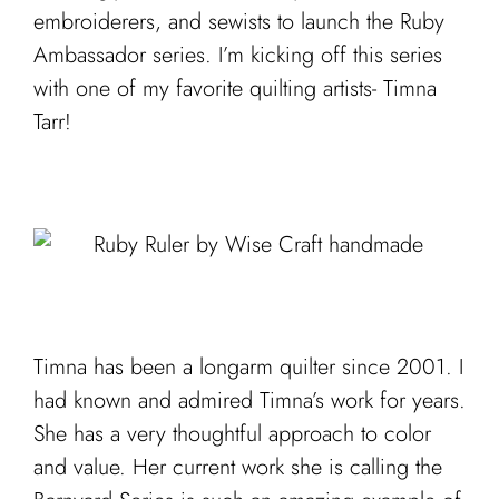
embroiderers, and sewists to launch the Ruby
Ambassador series. I’m kicking off this series
with one of my favorite quilting artists- Timna
Tarr!
Timna has been a longarm quilter since 2001. I
had known and admired Timna’s work for years.
She has a very thoughtful approach to color
and value. Her current work she is calling the