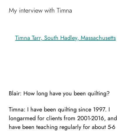
My interview with Timna
Timna Tarr, South Hadley, Massachusetts
Blair: How long have you been quilting?
Timna: I have been quilting since 1997. I
longarmed for clients from 2001-2016, and
have been teaching regularly for about 5-6