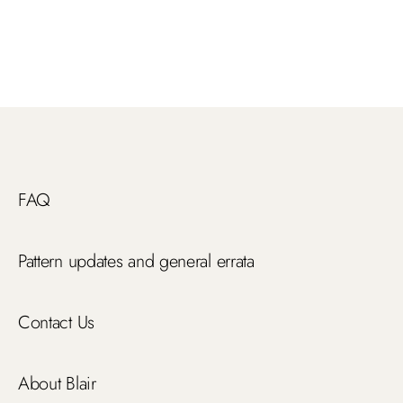
FAQ
Pattern updates and general errata
Contact Us
About Blair