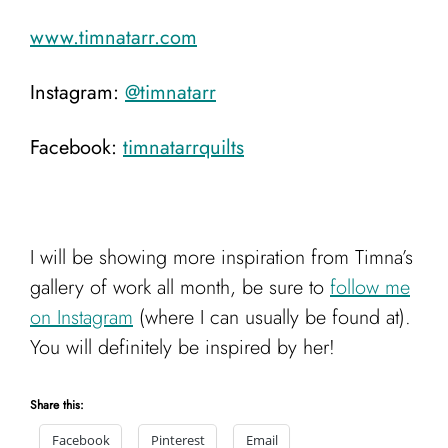
www.timnatarr.com
Instagram:
@timnatarr
Facebook:
timnatarrquilts
I will be showing more inspiration from Timna’s
gallery of work all month, be sure to
follow me
on Instagram
(where I can usually be found at).
You will definitely be inspired by her!
Share this:
Facebook
Pinterest
Email