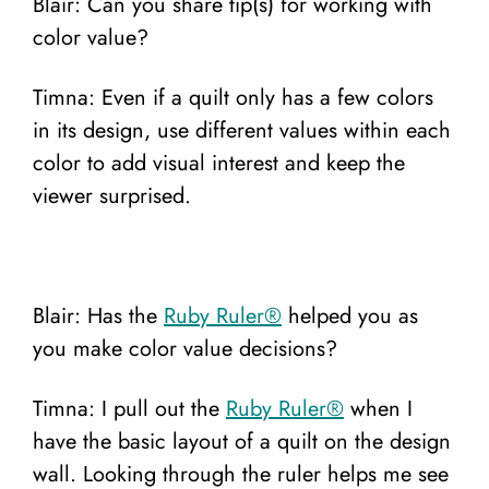
Blair: Can you share tip(s) for working with
color value?
Timna: Even if a quilt only has a few colors
in its design, use different values within each
color to add visual interest and keep the
viewer surprised.
Blair: Has the
Ruby Ruler®️
helped you as
you make color value decisions?
Timna: I pull out the
Ruby Ruler®️
when I
have the basic layout of a quilt on the design
wall. Looking through the ruler helps me see