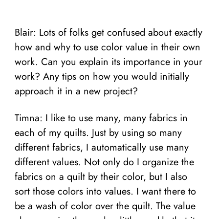
Blair: Lots of folks get confused about exactly
how and why to use color value in their own
work. Can you explain its importance in your
work? Any tips on how you would initially
approach it in a new project?
Timna: I like to use many, many fabrics in
each of my quilts. Just by using so many
different fabrics, I automatically use many
different values. Not only do I organize the
fabrics on a quilt by their color, but I also
sort those colors into values. I want there to
be a wash of color over the quilt. The value