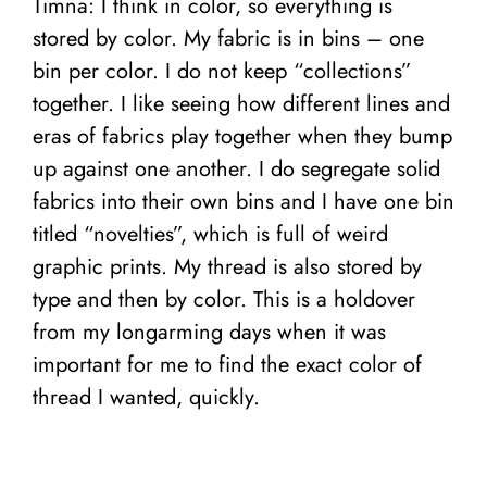
Timna: I think in color, so everything is
stored by color. My fabric is in bins – one
bin per color. I do not keep “collections”
together. I like seeing how different lines and
eras of fabrics play together when they bump
up against one another. I do segregate solid
fabrics into their own bins and I have one bin
titled “novelties”, which is full of weird
graphic prints.
My thread is also stored by
type and then by color. This is a holdover
from my longarming days when it was
important for me to find the exact color of
thread I wanted, quickly.