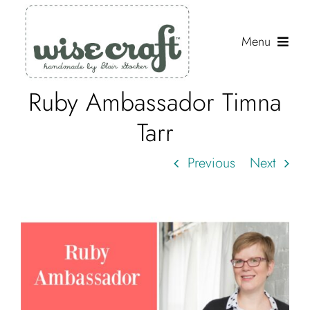
Skip
to
Menu
content
Ruby Ambassador Timna
Shop
Tarr
Journal
Previous
Next
Gallery
Resources
About
Search
for: