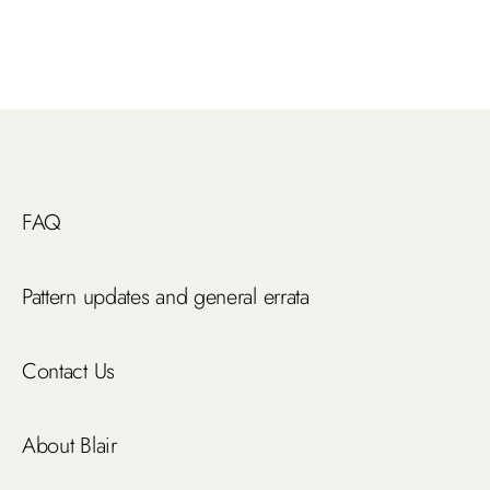
FAQ
Pattern updates and general errata
Contact Us
About Blair