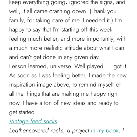
keep everything going, ignored the signs, and
Cart
well, it all came crashing down. (Thank you
family, for taking care of me. I needed it.) I’m
happy to say that I’m starting off this week
feeling much better, and more importantly, with
a much more realistic attitude about what I can
and can’t get done in any given day.
Lesson learned, universe. Well played… I got it.
As soon as I was feeling better, I made the new
inspiration image above, to remind myself of
all the things that are making me happy right
now. I have a ton of new ideas and ready to
get started.
Vintage feed sacks
Leather-covered rocks, a project
in my book
. I