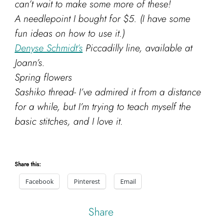
can’t wait to make some more of these!
A needlepoint I bought for $5. (I have some
fun ideas on how to use it.)
Denyse Schmidt’s
Piccadilly line, available at
Joann’s.
Spring flowers
Sashiko thread- I’ve admired it from a distance
for a while, but I’m trying to teach myself the
basic stitches, and I love it.
Share this:
Facebook
Pinterest
Email
Share