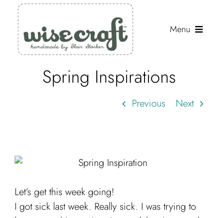
Skip
to
Menu
content
Spring Inspirations
Shop
Journal
Previous
Next
Gallery
Resources
About
Search
Let’s get this week going!
for:
I got sick last week. Really sick. I was trying to