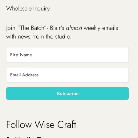
Wholesale Inquiry
Join “The Batch”- Blair’s
almost
weekly emails
with news from the studio.
Subscribe
Follow Wise Craft