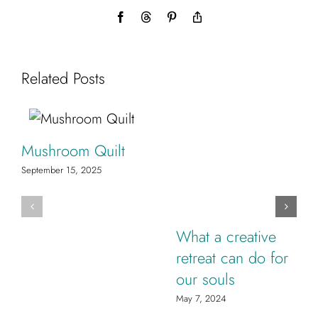
Facebook
Threads
Pinterest
Copy
Link
Related Posts
Mushroom Quilt
September 15, 2025
What a creative
retreat can do for
our souls
May 7, 2024