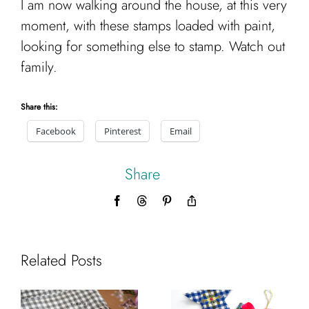
I am now walking around the house, at this very
moment, with these stamps loaded with paint,
looking for something else to stamp. Watch out
family.
Share this:
Facebook
Pinterest
Email
Share
Facebook
Threads
Pinterest
Copy
Link
Related Posts