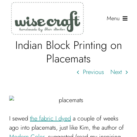
Skip
to
Menu
content
Indian Block Printing on
Shop
Placemats
Journal
Previous
Next
Gallery
Resources
About
Search
I sewed
the fabric I dyed
a couple of weeks
for:
ago into placemats, just like Kim, the author of
Modern Color
, suggested (read my inspiring