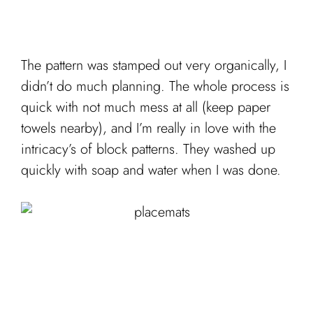
The pattern was stamped out very organically, I
didn’t do much planning. The whole process is
quick with not much mess at all (keep paper
towels nearby), and I’m really in love with the
intricacy’s of block patterns. They washed up
quickly with soap and water when I was done.