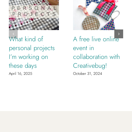
What kind of
A free live online
personal projects
event in
I’m working on
collaboration with
these days
Creativebug!
April 16, 2025
October 31, 2024