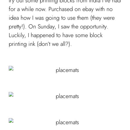
try out some printing blocks from India I’ve had
for a while now. Purchased on ebay with no
idea how I was going to use them (they were
pretty!). On Sunday, I saw the opportunity.
Luckily, I happened to have some block
printing ink (don’t we all?).