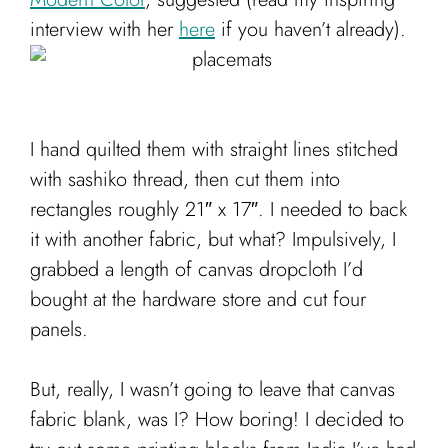
Cart
interview with her
here
if you haven’t already).
I hand quilted them with straight lines stitched
with sashiko thread, then cut them into
rectangles roughly 21″ x 17″. I needed to back
it with another fabric, but what? Impulsively, I
grabbed a length of canvas dropcloth I’d
bought at the hardware store and cut four
panels.
But, really, I wasn’t going to leave that canvas
fabric blank, was I? How boring! I decided to