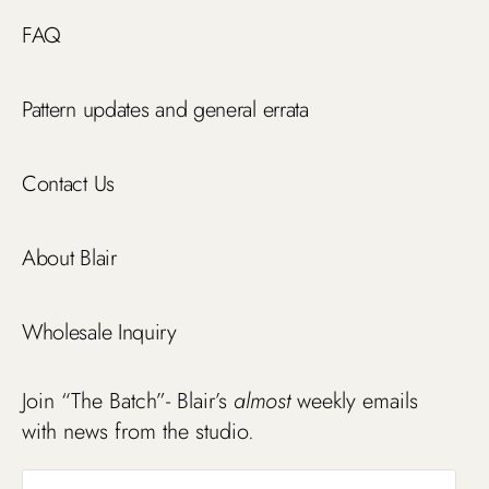
FAQ
Pattern updates and general errata
Contact Us
About Blair
Wholesale Inquiry
Join “The Batch”- Blair’s
almost
weekly emails
with news from the studio.