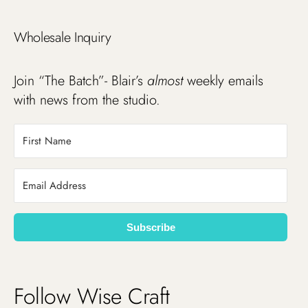
Wholesale Inquiry
Join “The Batch”- Blair’s
almost
weekly emails
with news from the studio.
Subscribe
Follow Wise Craft