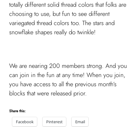
totally different solid thread colors that folks are
choosing to use, but fun to see different
variegated thread colors too. The stars and
snowflake shapes really do twinkle!
We are nearing 200 members strong. And you
can join in the fun at any time! When you join,
you have access to all the previous month’s
blocks that were released prior.
Share this:
Facebook
Pinterest
Email