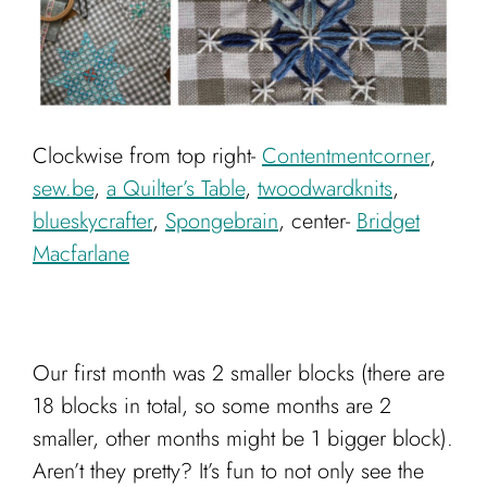
Clockwise from top right-
Contentmentcorner
,
sew.be
,
a Quilter’s Table
,
twoodwardknits
,
blueskycrafter
,
Spongebrain
, center-
Bridget
Macfarlane
Our first month was 2 smaller blocks (there are
18 blocks in total, so some months are 2
smaller, other months might be 1 bigger block).
Aren’t they pretty? It’s fun to not only see the