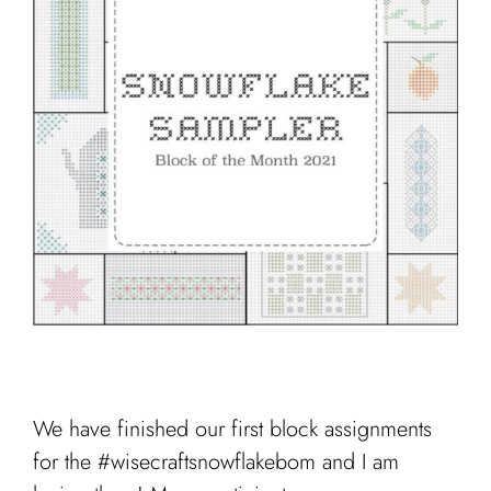
Cart
We have finished our first block assignments
for the #wisecraftsnowflakebom and I am