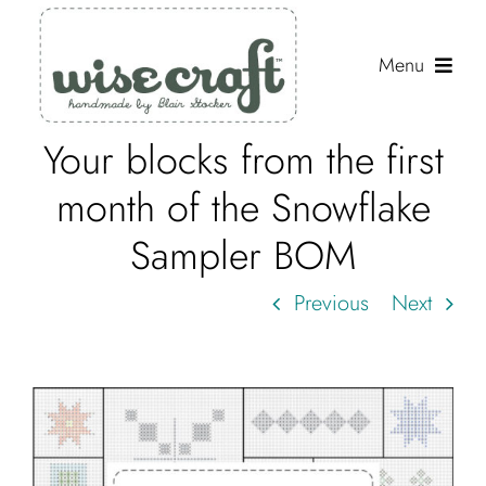
Skip
to
Menu
content
Your blocks from the first
Shop
month of the Snowflake
Journal
Sampler BOM
Gallery
Previous
Next
Resources
About
Search
for: