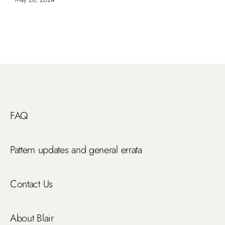
FAQ
Pattern updates and general errata
Contact Us
About Blair