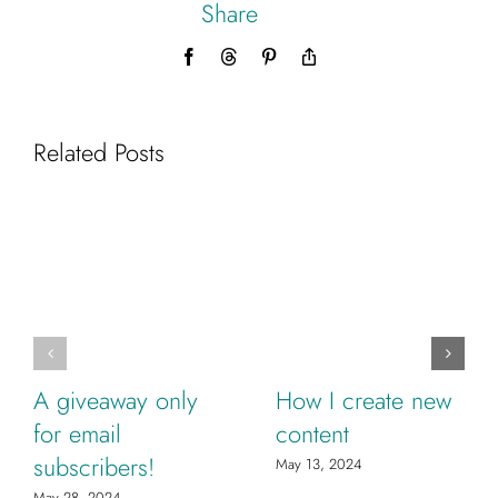
Share
Facebook
Threads
Pinterest
Copy
Link
Related Posts
A giveaway only
How I create new
for email
content
subscribers!
May 13, 2024
May 28, 2024