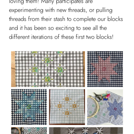
loving them! Many participates are
experimenting with new threads, or pulling
threads from their stash to complete our blocks
and it has been so exciting to see all the
different iterations of these first two blocks!