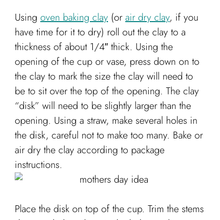
Using
oven baking clay
(or
air dry clay
, if you
have time for it to dry) roll out the clay to a
thickness of about 1/4″ thick. Using the
opening of the cup or vase, press down on to
the clay to mark the size the clay will need to
be to sit over the top of the opening. The clay
“disk” will need to be slightly larger than the
opening. Using a straw, make several holes in
the disk, careful not to make too many. Bake or
air dry the clay according to package
instructions.
Place the disk on top of the cup. Trim the stems