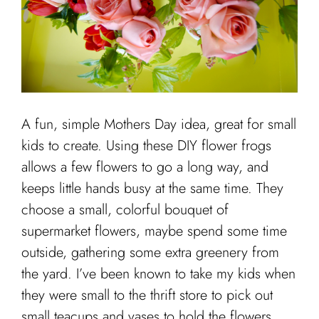
Cart
A fun, simple Mothers Day idea, great for small
kids to create. Using these DIY flower frogs
allows a few flowers to go a long way, and
keeps little hands busy at the same time. They
choose a small, colorful bouquet of
supermarket flowers, maybe spend some time
outside, gathering some extra greenery from
the yard. I’ve been known to take my kids when
they were small to the thrift store to pick out
small teacups and vases to hold the flowers.