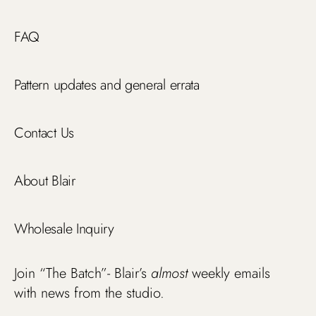
FAQ
Pattern updates and general errata
Contact Us
About Blair
Wholesale Inquiry
Join “The Batch”- Blair’s
almost
weekly emails
with news from the studio.