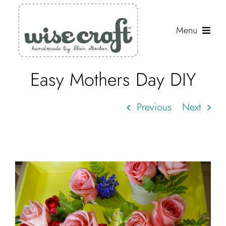
Skip
to
Menu
content
Easy Mothers Day DIY
Shop
Journal
Previous
Next
Gallery
Resources
About
Search
for: