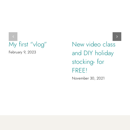
My first “vlog”
New video class
and DIY holiday
February 9, 2023
stocking- for
FREE!
November 30, 2021