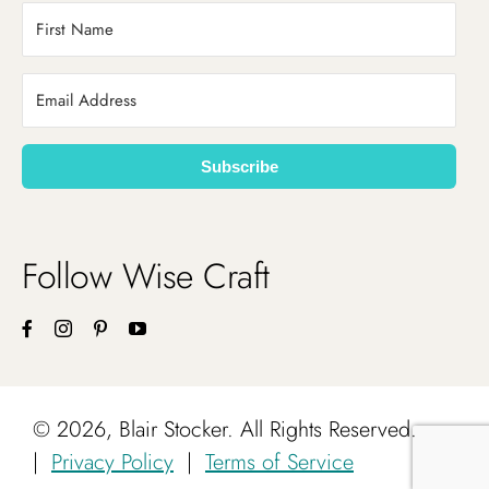
Subscribe
Follow Wise Craft
©
2026, Blair Stocker. All Rights Reserved.
|
Privacy Policy
|
Terms of Service