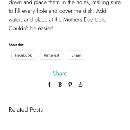
down and place them in the holes, making sure
to fill every hole and cover the disk. Add
water, and place at the Mothers Day table.
Couldn’t be easier!
Share this:
Facebook
Pinterest
Email
Share
Facebook
Threads
Pinterest
Copy
Link
Related Posts