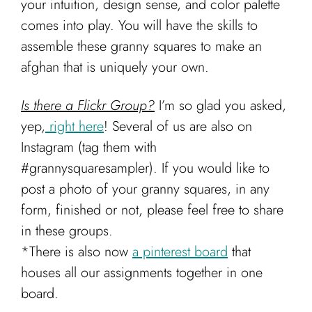
your intuition, design sense, and color palette
comes into play. You will have the skills to
assemble these granny squares to make an
afghan that is uniquely your own.
Is there a Flickr Group?
I’m so glad you asked,
yep,
right here
! Several of us are also on
Instagram (tag them with
#grannysquaresampler). If you would like to
post a photo of your granny squares, in any
form, finished or not, please feel free to share
in these groups.
*There is also now
a pinterest board
that
houses all our assignments together in one
board.