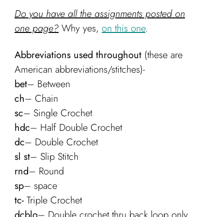
Do you have all the assignments posted on
one page?
Why yes,
on this one
.
Abbreviations used throughout
(these are
American abbreviations/stitches)-
bet
– Between
ch
– Chain
sc
– Single Crochet
hdc
– Half Double Crochet
dc
– Double Crochet
sl st
– Slip Stitch
rnd
– Round
sp
– space
tc-
Triple Crochet
dcblo
– Double crochet thru back loop only