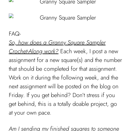
FAQ-
So, how does a Granny Square Sampler
Crochet-Along work?
Each week, I post a new
assignment for a new square(s) and the number
that should be completed for that assignment.
Work on it during the following week, and the
next assignment will be posted on the blog on
Friday. If you get behind? Don’t stress if you
get behind, this is a totally doable project, go
at your own pace.
Am I sending my finished squares to someone