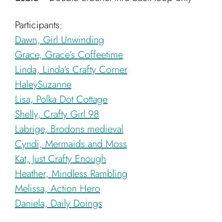
Participants:
Dawn, Girl Unwinding
Grace, Grace’s Coffeetime
Linda, Linda’s Crafty Corner
HaleySuzanne
Lisa, Polka Dot Cottage
Shelly, Crafty Girl 98
Labrige, Brodons medieval
Cyndi, Mermaids and Moss
Kat, Just Crafty Enough
Heather, Mindless Rambling
Melissa, Action Hero
Daniela, Daily Doings