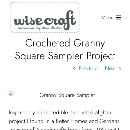
Skip
to
Menu
content
Crocheted Granny
Shop
Square Sampler Project
Journal
Previous
Next
Gallery
Resources
About
Search
Inspired by an incredible crocheted afghan
for:
project I found in a Better Homes and Gardens
Treasury of Needlecrafts book from 1982 that I