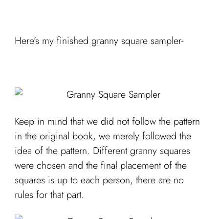
Here’s my finished granny square sampler-
Keep in mind that we did not follow the pattern
in the original book, we merely followed the
idea of the pattern. Different granny squares
were chosen and the final placement of the
squares is up to each person, there are no
rules for that part.