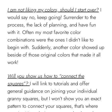
I am not liking my colors, should I start over?
I
would say no, keep going! Surrender to the
process, the lack of planning, and have fun
with it. Often my most favorite color
combinations were the ones I didn’t like to
begin with. Suddenly, another color showed up
beside of those original colors that made it all
work!
Will you show us how to “connect the
squares”?
I will link to tutorials and offer
general guidance on joining your individual
granny squares, but I won’t show you an exact
pattern to connect your squares, that’s where