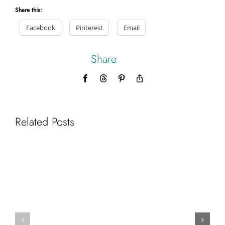
Share this:
Facebook
Pinterest
Email
Share
Facebook
Threads
Pinterest
Copy
Link
Related Posts