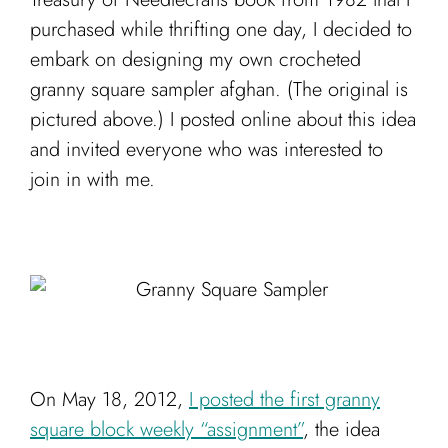
Cart
purchased while thrifting one day, I decided to
embark on designing my own crocheted
granny square sampler afghan. (The original is
pictured above.) I posted online about this idea
and invited everyone who was interested to
join in with me.
On May 18, 2012,
I posted the first granny
square block weekly “assignment”
, the idea