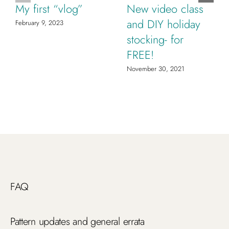
My first “vlog”
New video class
and DIY holiday
February 9, 2023
stocking- for
FREE!
November 30, 2021
FAQ
Pattern updates and general errata