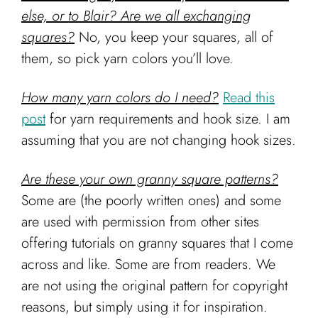
else, or to Blair? Are we all exchanging
squares?
No, you keep your squares, all of
them, so pick yarn colors you’ll love.
How many yarn colors do I need?
Read this
post
for yarn requirements and hook size. I am
assuming that you are not changing hook sizes.
Are these your own granny square patterns?
Some are (the poorly written ones) and some
are used with permission from other sites
offering tutorials on granny squares that I come
across and like. Some are from readers. We
are not using the original pattern for copyright
reasons, but simply using it for inspiration.