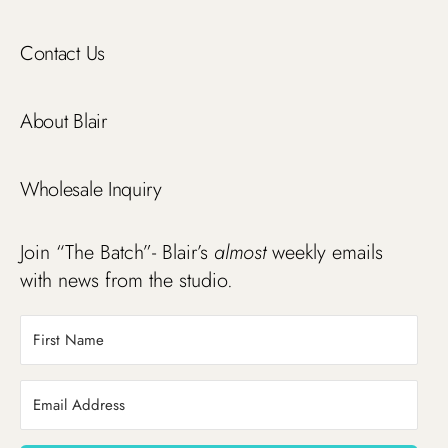
Contact Us
About Blair
Wholesale Inquiry
Join “The Batch”- Blair’s
almost
weekly emails
with news from the studio.