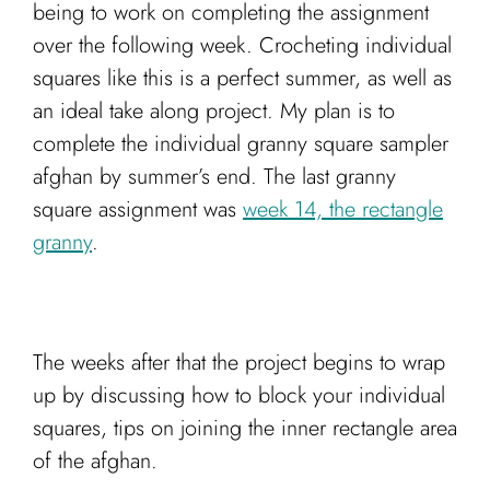
being to work on completing the assignment
over the following week. Crocheting individual
squares like this is a perfect summer, as well as
an ideal take along project. My plan is to
complete the individual granny square sampler
afghan by summer’s end. The last granny
square assignment was
week 14, the rectangle
granny
.
The weeks after that the project begins to wrap
up by discussing how to block your individual
squares, tips on joining the inner rectangle area
of the afghan.