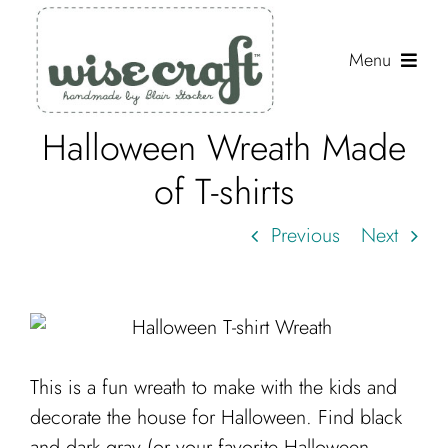
Skip
to
Menu
content
Halloween Wreath Made
Shop
of T-shirts
Journal
Previous
Next
Gallery
Resources
About
Search
This is a fun wreath to make with the kids and
for:
decorate the house for Halloween. Find black
and dark gray (or your favorite Halloween