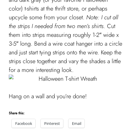
Cart
color) t-shirts at the thrift store, or perhaps
upcycle some from your closet.
Note: I cut all
the strips I needed from two men’s shirts.
Cut
them into strips measuring roughly 1-2″ wide x
3-5″ long. Bend a wire coat hanger into a circle
and just start tying strips onto the wire. Keep the
strips close together and vary the shades a little
for a more interesting look.
Hang on a wall and you’re done!
Share this:
Facebook
Pinterest
Email