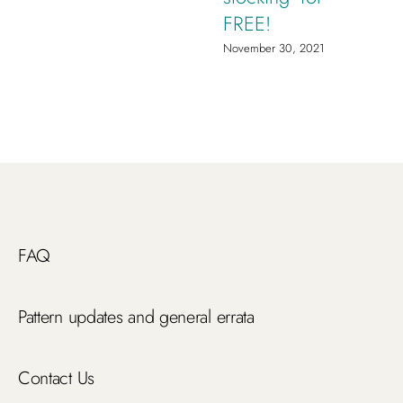
FREE!
November 30, 2021
FAQ
Pattern updates and general errata
Contact Us