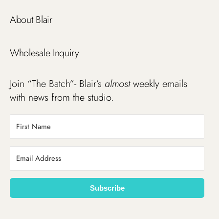
About Blair
Wholesale Inquiry
Join “The Batch”- Blair’s
almost
weekly emails
with news from the studio.
Subscribe