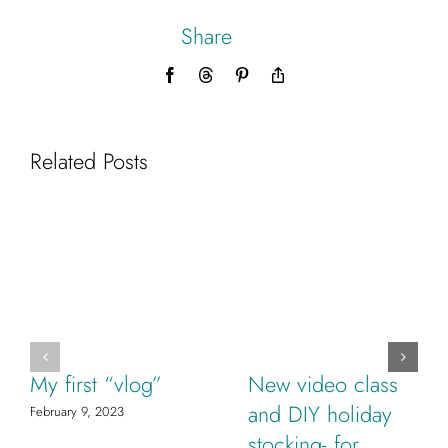
Share
Facebook
Threads
Pinterest
Copy
Link
Related Posts
My first “vlog”
New video class
and DIY holiday
February 9, 2023
stocking- for