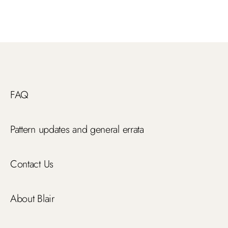
FAQ
Pattern updates and general errata
Contact Us
About Blair