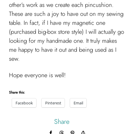
other’s work as we create each pincushion.
These are such a joy to have out on my sewing
table. In fact, if I have my magnetic one
(purchased big-box store style) I will actually go
looking for my handmade one. It truly makes
me happy to have it out and being used as I
sew.
Hope everyone is well!
Share this:
Facebook
Pinterest
Email
Share
Facebook
Threads
Pinterest
Copy