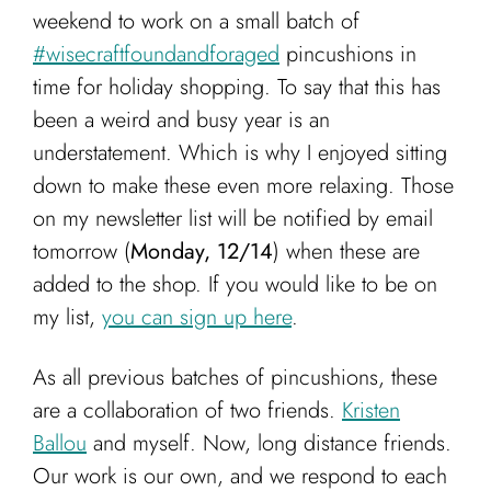
Cart
weekend to work on a small batch of
#wisecraftfoundandforaged
pincushions in
time for holiday shopping. To say that this has
been a weird and busy year is an
understatement. Which is why I enjoyed sitting
down to make these even more relaxing. Those
on my newsletter list will be notified by email
tomorrow (
Monday, 12/14
) when these are
added to the shop. If you would like to be on
my list,
you can sign up here
.
As all previous batches of pincushions, these
are a collaboration of two friends.
Kristen
Ballou
and myself. Now, long distance friends.
Our work is our own, and we respond to each