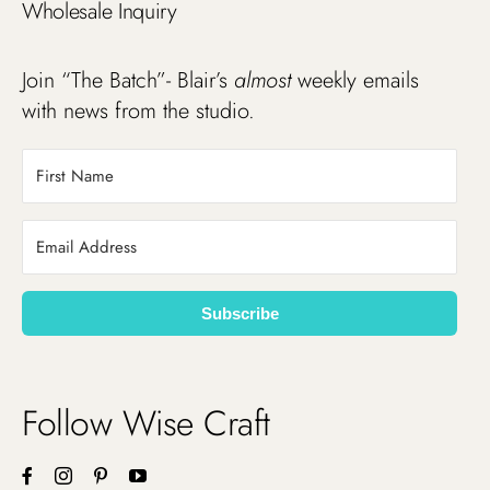
Wholesale Inquiry
Join “The Batch”- Blair’s
almost
weekly emails
with news from the studio.
Subscribe
Follow Wise Craft