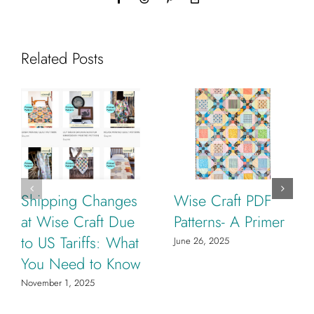
Link
Related Posts
Shipping Changes
Wise Craft PDF
at Wise Craft Due
Patterns- A Primer
to US Tariffs: What
June 26, 2025
You Need to Know
November 1, 2025