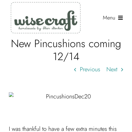
Skip
to
Menu
content
New Pincushions coming
Shop
12/14
Journal
Previous
Next
Gallery
Resources
About
Search
for:
I was thankful to have a few extra minutes this