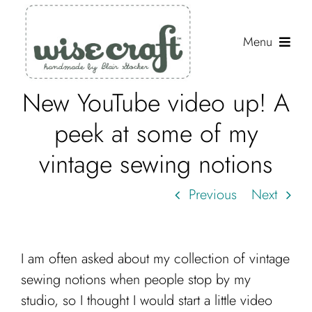
Skip
to
Menu
content
New YouTube video up! A
Shop
peek at some of my
Journal
vintage sewing notions
Gallery
Previous
Next
Resources
About
I am often asked about my collection of vintage
Search
sewing notions when people stop by my
for:
studio, so I thought I would start a little video