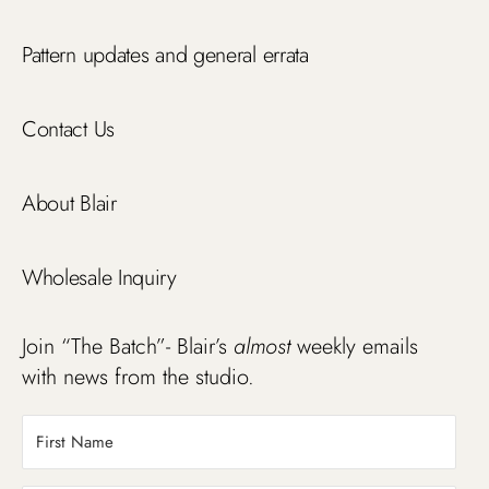
Pattern updates and general errata
Contact Us
About Blair
Wholesale Inquiry
Join “The Batch”- Blair’s
almost
weekly emails
with news from the studio.