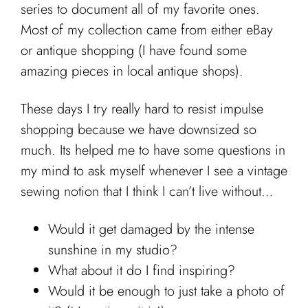
Cart
series to document all of my favorite ones.
Most of my collection came from either eBay
or antique shopping (I have found some
amazing pieces in local antique shops).
These days I try really hard to resist impulse
shopping because we have downsized so
much. Its helped me to have some questions in
my mind to ask myself whenever I see a vintage
sewing notion that I think I can’t live without…
Would it get damaged by the intense
sunshine in my studio?
What about it do I find inspiring?
Would it be enough to just take a photo of