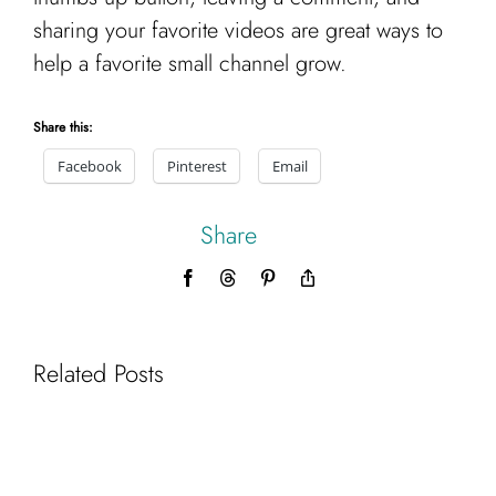
sharing your favorite videos are great ways to
help a favorite small channel grow.
Share this:
Facebook
Pinterest
Email
Share
Facebook
Threads
Pinterest
Copy
Link
Related Posts