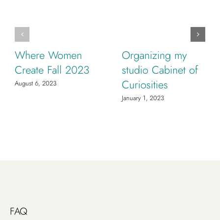
Where Women
Organizing my
Create Fall 2023
studio Cabinet of
Curiosities
August 6, 2023
January 1, 2023
FAQ