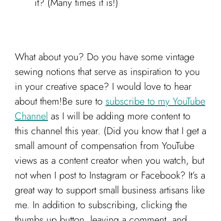
it? (Many times it is!)
What about you? Do you have some vintage
sewing notions that serve as inspiration to you
in your creative space? I would love to hear
about them!Be sure to
subscribe to my YouTube
Channel
as I will be adding more content to
this channel this year. (Did you know that I get a
small amount of compensation from YouTube
views as a content creator when you watch, but
not when I post to Instagram or Facebook? It’s a
great way to support small business artisans like
me. In addition to subscribing, clicking the
thumbs up button, leaving a comment, and