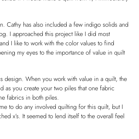
ern. Cathy has also included a few indigo solids and
og. I approached this project like I did most
nd I like to work with the color values to find
pening my eyes to the importance of value in quilt
this design. When you work with value in a quilt, the
nd as you create your two piles that one fabric
e fabrics in both piles.
me to do any involved quilting for this quilt, but I
ed x’s. It seemed to lend itself to the overall feel