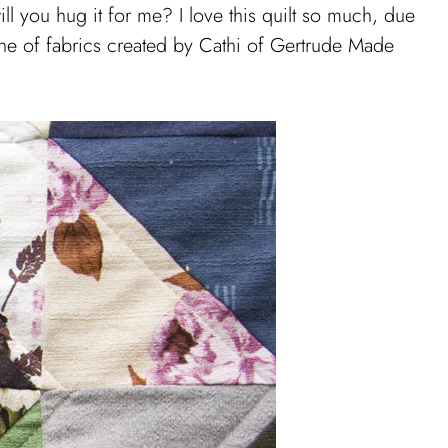
ll you hug it for me? I love this quilt so much, due
 line of fabrics created by Cathi of Gertrude Made