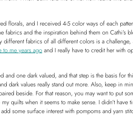
ired florals, and I received 4-5 color ways of each patt
e fabrics and the inspiration behind them on Cathi’s bl
fferent fabrics of all different colors is a challenge, a
ue to me years ago
and I really have to credit her with o
lued and one dark valued, and that step is the basis for 
 and dark values really stand out more. Also, keep in mi
paired beside. For that reason, you may want to put som
to my quilts when it seems to make sense. I didn’t have ti
 to add some surface interest with pompoms and yarn stitch