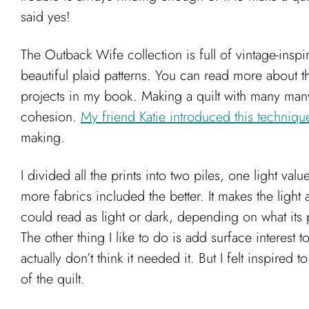
said yes!
The Outback Wife collection is full of vintage-insp
beautiful plaid patterns. You can read more about th
projects in my book. Making a quilt with many many di
cohesion.
My friend Katie introduced this techniq
making.
I divided all the prints into two piles, one light va
more fabrics included the better. It makes the light
could read as light or dark, depending on what its 
The other thing I like to do is add surface interest 
actually don’t think it needed it. But I felt inspired
of the quilt.