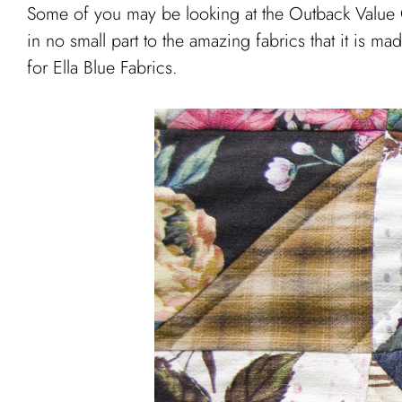
Some of you may be looking at the Outback Value Qui
in no small part to the amazing fabrics that it is m
for Ella Blue Fabrics.