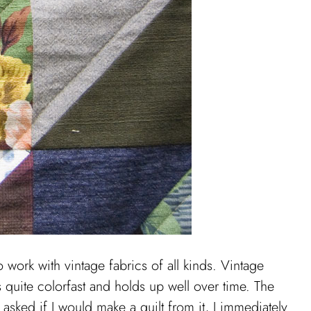
o work with vintage fabrics of all kinds. Vintage
s quite colorfast and holds up well over time. The
asked if I would make a quilt from it, I immediately