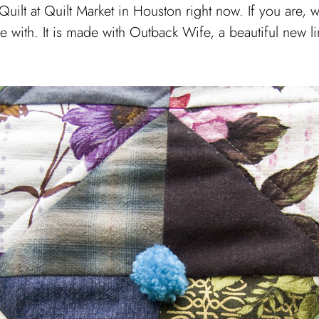
lt at Quilt Market in Houston right now. If you are, wi
ade with. It is made with Outback Wife, a beautiful new