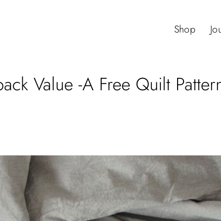
Shop
Jo
ack Value -A Free Quilt Patter