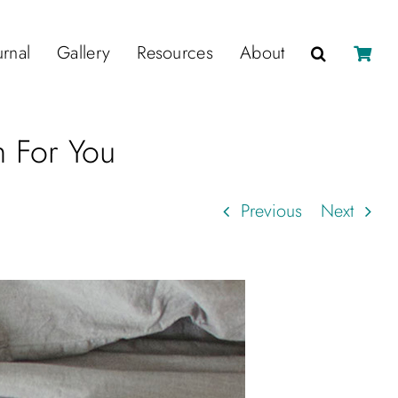
urnal
Gallery
Resources
About
n For You
Previous
Next