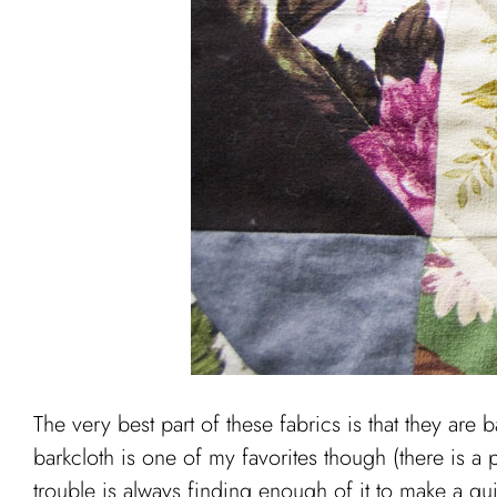
The very best part of these fabrics is that they are 
barkcloth is one of my favorites though (there is a 
trouble is always finding enough of it to make a qu