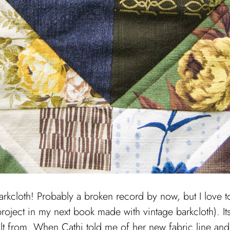
barkcloth! Probably a broken record by now, but I love t
project in my next book made with vintage barkcloth). It
ilt from. When Cathi told me of her new fabric line and 