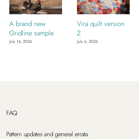
A brand new
Vira quilt version
Gridline sample
2
July 14, 2026
July 6, 2026
FAQ
Pattern updates and general errata