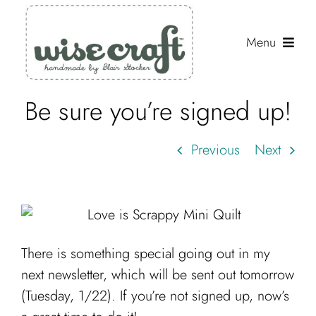
Skip
to
Menu
content
Be sure you’re signed up!
Shop
Journal
Previous
Next
Gallery
Resources
About
There is something special going out in my
Search
next newsletter, which will be sent out tomorrow
for:
(Tuesday, 1/22). If you’re not signed up, now’s