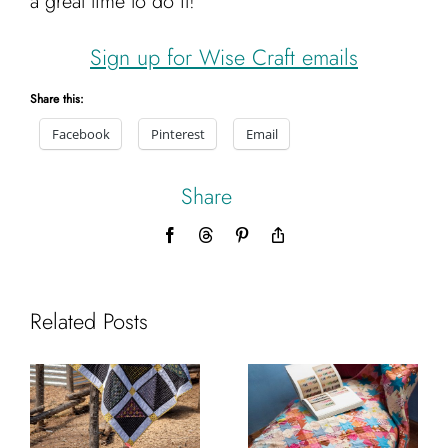
a great time to do it!
Cart
Sign up for Wise Craft emails
Share this:
Facebook
Pinterest
Email
Share
Facebook
Threads
Pinterest
Copy
Link
Related Posts