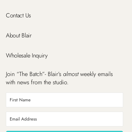
Contact Us
About Blair
Wholesale Inquiry
Join “The Batch”- Blair’s
almost
weekly emails
with news from the studio.