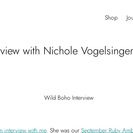
Shop
Jo
rview with Nichole Vogelsinge
n interview with me
. She was our
September Ruby Amb