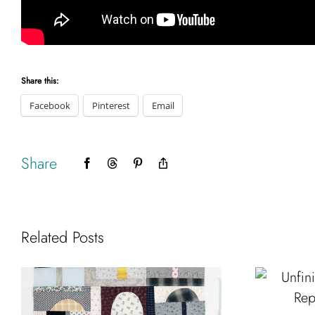
Share this:
Facebook
Pinterest
Email
Share
Facebook
Threads
Pinterest
Copy
Link
Related Posts