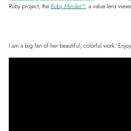
Ruby project, the
Ruby Minder™
, a value lens viewe
I am a big fan of her beautiful, colorful work. Enjoy