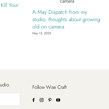
ill Your
A May Dispatch from my
studio, thoughts about growing
old on camera
May 13, 2025
tudio.
Follow Wise Craft