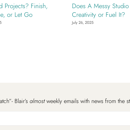
d Projects? Finish,
Does A Messy Studio K
e, or Let Go
Creativity or Fuel It?
5
July 26, 2025
atch”- Blair’s
almost
weekly emails with news from the s