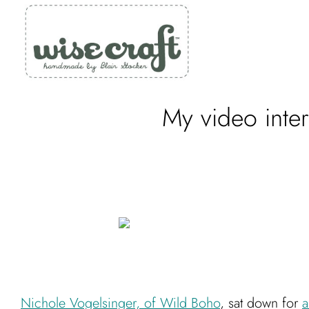
Skip
to
content
My video inte
Nichole Vogelsinger, of Wild Boho
, sat down for
a