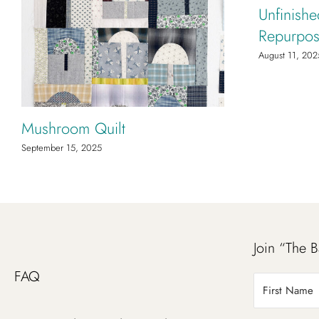
Unfinishe
Repurpos
August 11, 202
Mushroom Quilt
September 15, 2025
Join “The B
FAQ