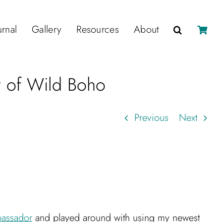
urnal
Gallery
Resources
About
r of Wild Boho
Previous
Next
assador
and played around with using my newest