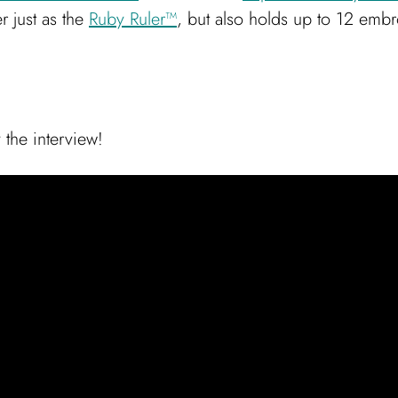
r just as the
Ruby Ruler™
, but also holds up to 12 embr
 the interview!