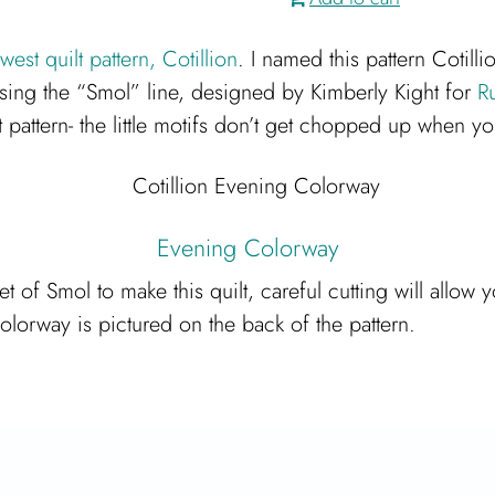
est quilt pattern, Cotillion
. I named this pattern Cotill
using the “Smol” line, designed by Kimberly Kight for
R
 pattern- the little motifs don’t get chopped up when yo
Evening Colorway
et of Smol to make this quilt, careful cutting will all
colorway is pictured on the back of the pattern.