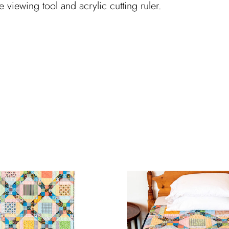
ue viewing tool and acrylic cutting ruler.