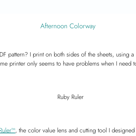
Afternoon Colorway
DF pattern? I print on both sides of the sheets, using a
me printer only seems to have problems when I need to p
Ruler™
, the color value lens and cutting tool I designe