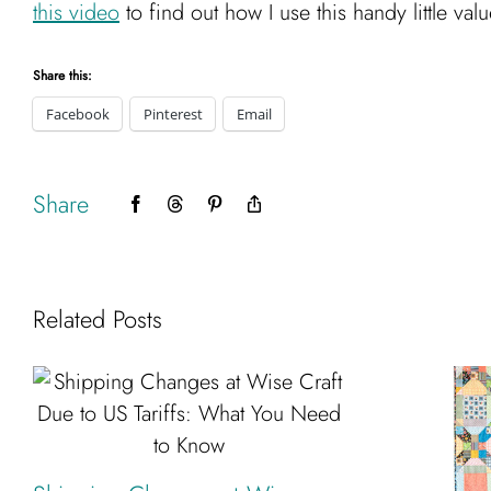
this video
to find out how I use this handy little val
Share this:
Facebook
Pinterest
Email
Share
Facebook
Threads
Pinterest
Copy
Link
Related Posts