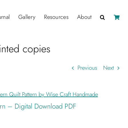
urnal
Gallery
Resources
About
rinted copies
Previous
Next
tern – Digital Download PDF