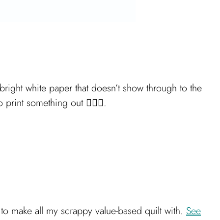
 bright white paper that doesn’t show through to the
rint something out 🤦🏻‍♀️.
d to make all my scrappy value-based quilt with.
See