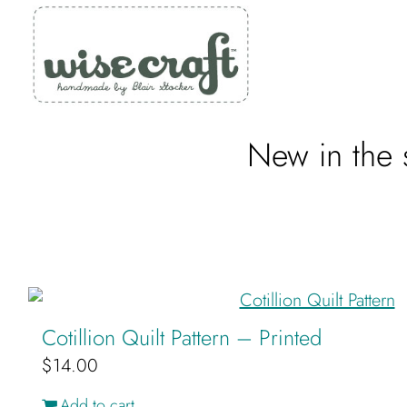
Skip
to
content
New in the s
Cotillion Quilt Pattern – Printed
$
14.00
Add to cart