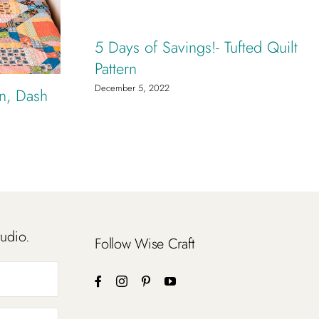
5 Days of Savings!- Tufted Quilt
Pattern
December 5, 2022
rn, Dash
tudio.
Follow Wise Craft