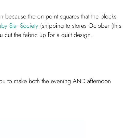
ion because the on point squares that the blocks
uby Star Society
(shipping to stores October (this
u cut the fabric up for a quilt design.
ow you to make both the evening AND afternoon