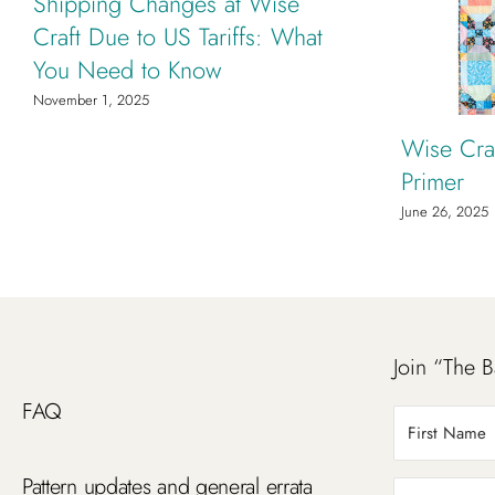
Shipping Changes at Wise
Craft Due to US Tariffs: What
You Need to Know
November 1, 2025
Wise Craf
Primer
June 26, 2025
Join “The B
FAQ
Pattern updates and general errata