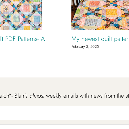
t PDF Patterns- A
My newest quilt patte
February 3, 2025
atch”- Blair’s
almost
weekly emails with news from the s