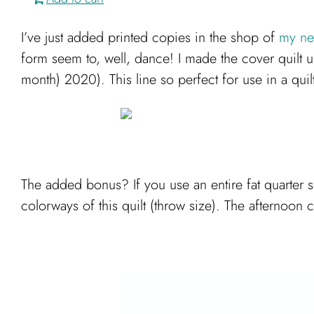
I’ve just added printed copies in the shop of
my new
form seem to, well, dance! I made the cover quilt 
month) 2020). This line so perfect for use in a quilt
The added bonus? If you use an entire fat quarter s
colorways of this quilt (throw size). The afternoon 