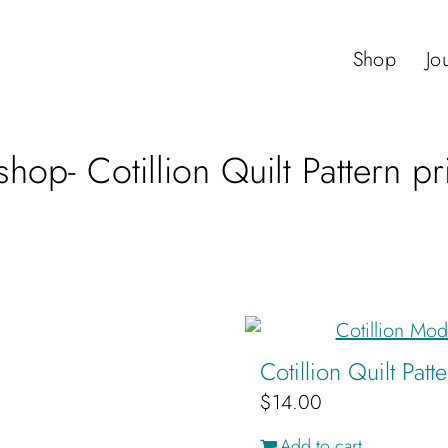
Shop
Jo
hop- Cotillion Quilt Pattern p
Cotillion Quilt Pat
$
14.00
Add to cart