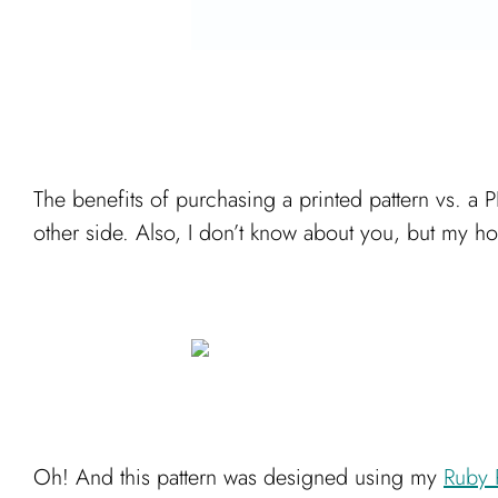
The benefits of purchasing a printed pattern vs. a P
other side. Also, I don’t know about you, but my ho
Oh! And this pattern was designed using my
Ruby 