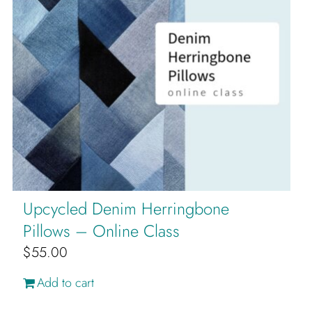
Upcycled Denim Herringbone
Pillows – Online Class
$
55.00
Add to cart