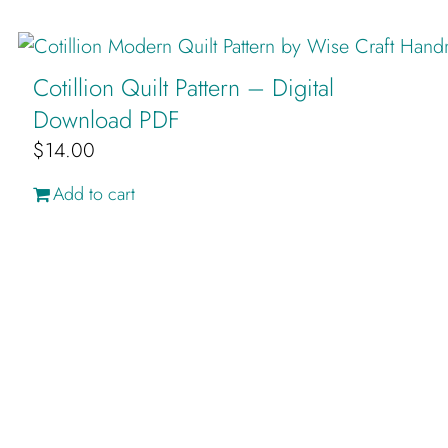
Cotillion Quilt Pattern – Digital
Download PDF
$
14.00
Add to cart