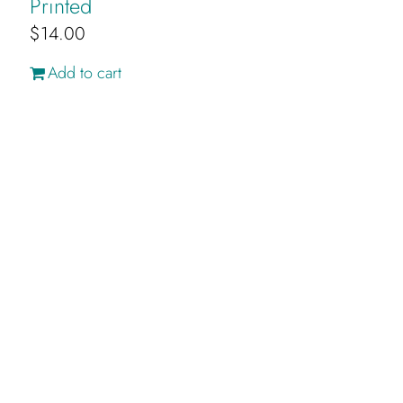
Printed
$
14.00
Add to cart