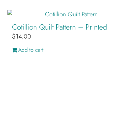
Cotillion Quilt Pattern – Printed
$
14.00
Add to cart