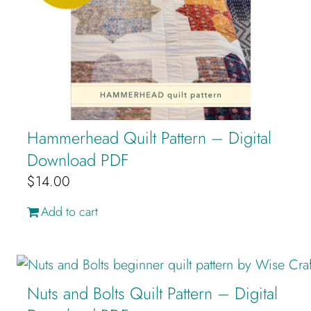
Hammerhead Quilt Pattern – Digital
Download PDF
$
14.00
Add to cart
Nuts and Bolts Quilt Pattern – Digital