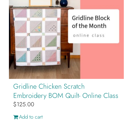
Gridline Chicken Scratch
Embroidery BOM Quilt- Online Class
$
125.00
Add to cart