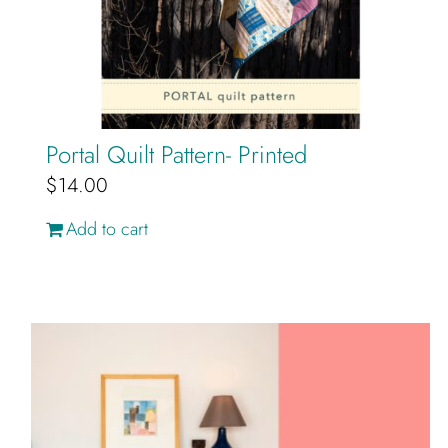
Portal Quilt Pattern- Printed
$
14.00
Add to cart