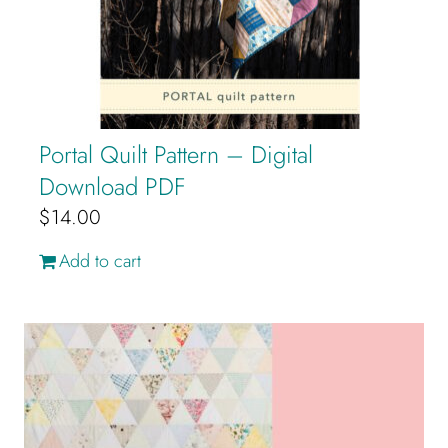
Portal Quilt Pattern – Digital
Download PDF
$
14.00
Add to cart