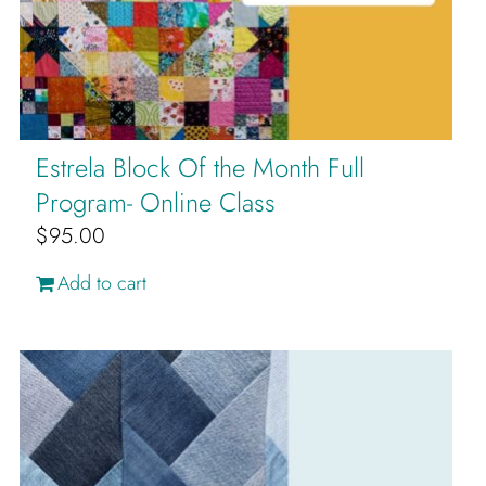
Estrela Block Of the Month Full
Program- Online Class
$
95.00
Add to cart