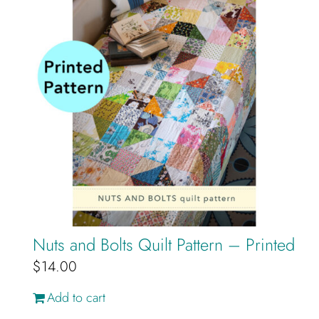
Nuts and Bolts Quilt Pattern – Printed
$
14.00
Add to cart