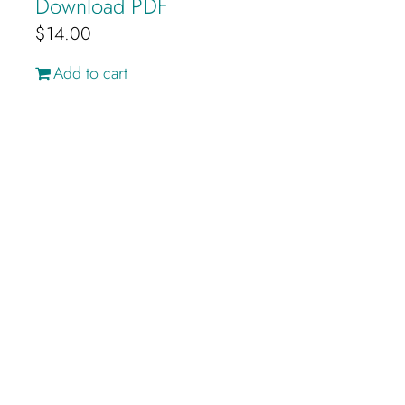
Download PDF
$
14.00
Add to cart