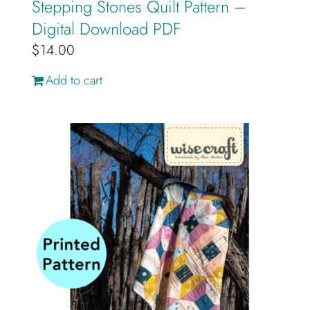
Stepping Stones Quilt Pattern –
Digital Download PDF
$
14.00
Add to cart