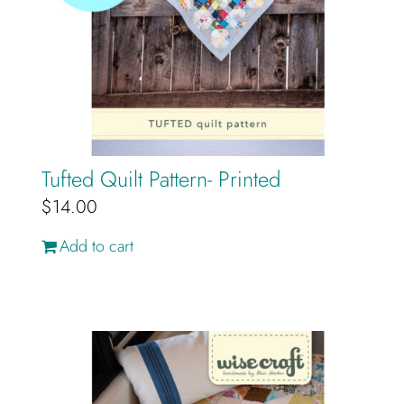
Tufted Quilt Pattern- Printed
$
14.00
Add to cart