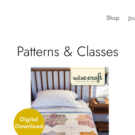
Shop
Jo
Patterns & Classes