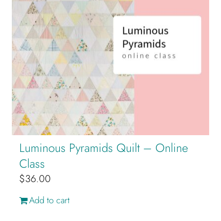
Luminous Pyramids Quilt – Online
Class
$
36.00
Add to cart