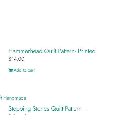
Hammerhead Quilt Pattern- Printed
$
14.00
Add to cart
Stepping Stones Quilt Pattern –