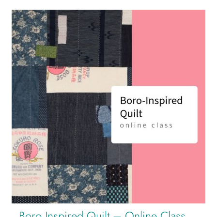
Boro Inspired Quilt – Online Class