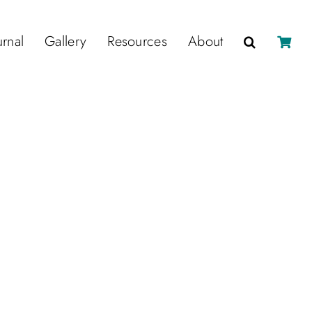
urnal
Gallery
Resources
About