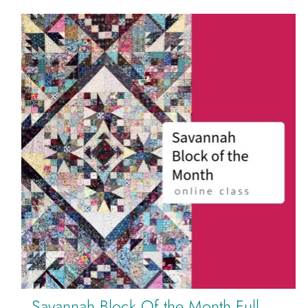
Savannah Block Of the Month Full